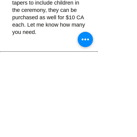
tapers to include children in
the ceremony, they can be
purchased as well for $10 CA
each. Let me know how many
you need.
Back
There's no tax on painted products
Info on Shipping & Returns
Caring for Painted Glass
link to our app