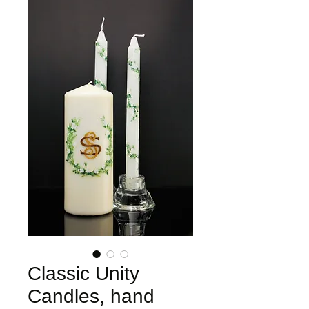
Classic Unity
Candles, hand