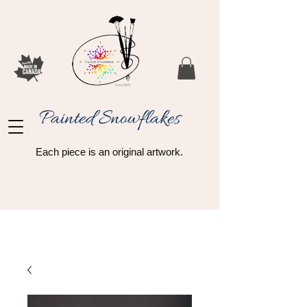
Painted Snowflakes​
Each piece is an original artwork.