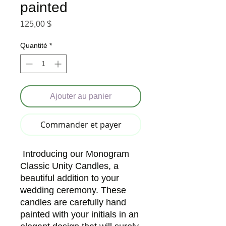
painted
Prix
125,00 $
Quantité
*
Ajouter au panier
Commander et payer
Introducing our Monogram
Classic Unity Candles, a
beautiful addition to your
wedding ceremony. These
candles are carefully hand
painted with your initials in an