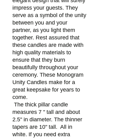
elegant design that will surely
impress your guests. They
serve as a symbol of the unity
between you and your
partner, as you light them
together. Rest assured that
these candles are made with
high quality materials to
ensure that they burn
beautifully throughout your
ceremony. These Monogram
Unity Candles make for a
great keepsake for years to
come.
The thick pillar candle
measures 7 " tall and about
2.5" in diameter. The thinner
tapers are 10" tall. All in
white. If you need extra