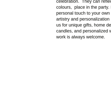
celebration. They can refle
colours, place in the party. 
personal touch to your own 
artistry and personalization
us for unique gifts, home d
candles, and personalized
work is always welcome.