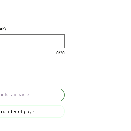
tif)
0/20
outer au panier
ander et payer