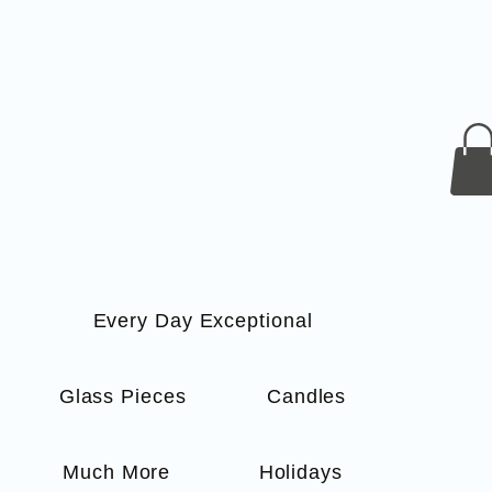
Every Day Exceptional
s
Glass Pieces
Candles
Much More
Holidays