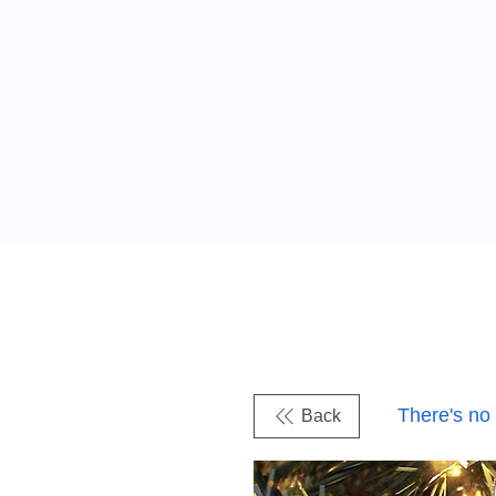
There's no
Back