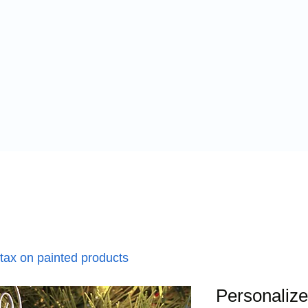
 tax on painted products
Personaliz