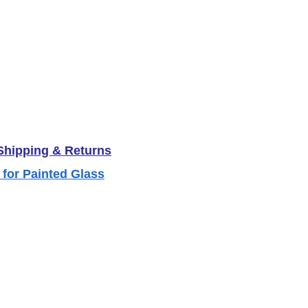
 Shipping & Returns
 for Painted Glass