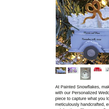
At Painted Snowflakes, m
with our Personalized Wed
piece to capture what you 
meticulously handcrafted, e