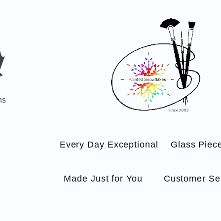
ns
Every Day Exceptional
Glass Piec
Made Just for You
Customer Se