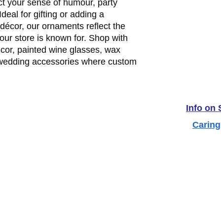
ct your sense of humour, party
Ideal for gifting or adding a
décor, our ornaments reflect the
 our store is known for. Shop with
ecor, painted wine glasses, wax
 wedding accessories where custom
Info on
Caring