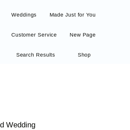
Weddings
Made Just for You
Customer Service
New Page
Search Results
Shop
ed Wedding