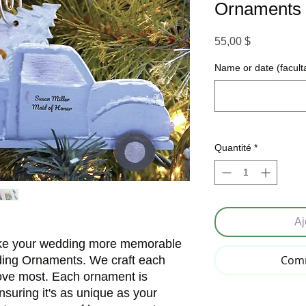
Ornaments
Prix
55,00 $
Name or date (faculta
Quantité
*
Aj
ake your wedding more memorable
Comm
ding Ornaments. We craft each
love most. Each ornament is
nsuring it's as unique as your