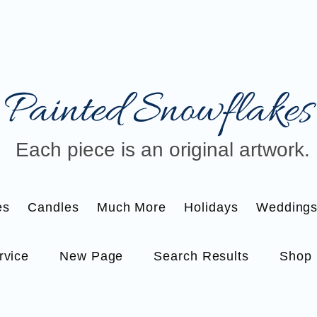
Painted Snowflakes​
Each piece is an original artwork.
es
Candles
Much More
Holidays
Wedding
rvice
New Page
Search Results
Shop