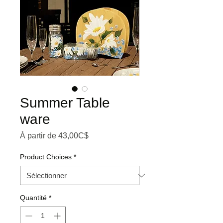
Summer Table
ware
Prix promotionnel
À partir de
43,00C$
Product Choices
*
Quantité
*