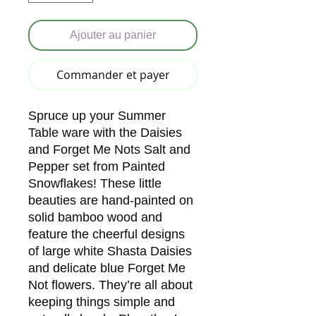
Ajouter au panier
Commander et payer
Spruce up your Summer
Table ware with the Daisies
and Forget Me Nots Salt and
Pepper set from Painted
Snowflakes! These little
beauties are hand-painted on
solid bamboo wood and
feature the cheerful designs
of large white Shasta Daisies
and delicate blue Forget Me
Not flowers. They’re all about
keeping things simple and