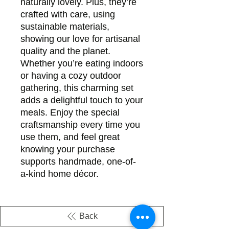
naturally lovely. Plus, they’re
crafted with care, using
sustainable materials,
showing our love for artisanal
quality and the planet.
Whether you’re eating indoors
or having a cozy outdoor
gathering, this charming set
adds a delightful touch to your
meals. Enjoy the special
craftsmanship every time you
use them, and feel great
knowing your purchase
supports handmade, one-of-
a-kind home décor.
Back