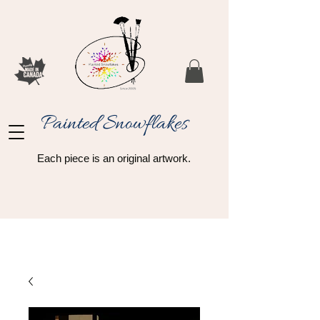
Painted Snowflakes​
Each piece is an original artwork.