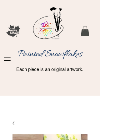
Painted Snowflakes​
Each piece is an original artwork.