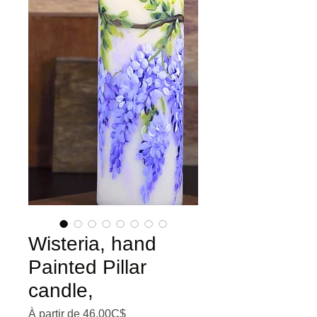
Wisteria, hand
Painted Pillar
candle,
Prix promotionnel
À partir de
46,00C$