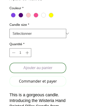
Couleur
*
Candle size
*
Quantité
*
Ajouter au panier
Commander et payer
This is a gorgeous candle. 
Introducing the Wisteria Hand 