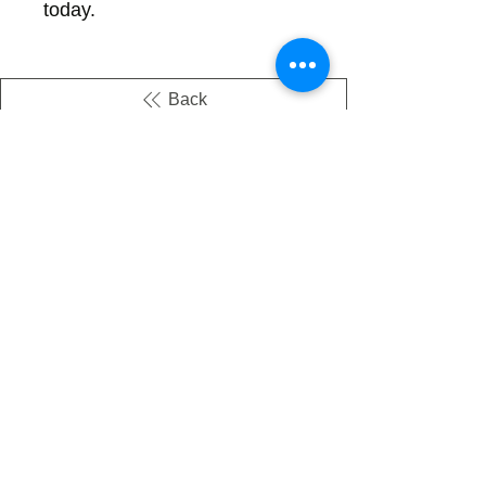
today.
Back
There's no tax on painted products
Info on Shipping & Returns
Caring for Painted Glass
link to our app
Email