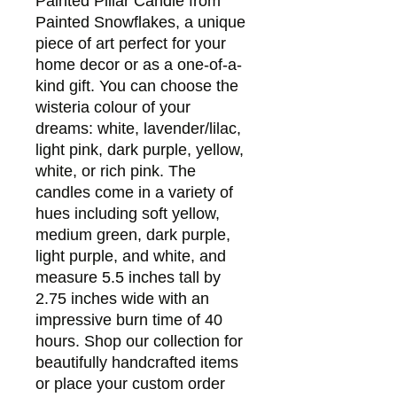
Painted Pillar Candle from 
Painted Snowflakes, a unique 
piece of art perfect for your 
home decor or as a one-of-a-
kind gift. You can choose the 
wisteria colour of your 
dreams: white, lavender/lilac, 
light pink, dark purple, yellow, 
white, or rich pink. The 
candles come in a variety of 
hues including soft yellow, 
medium green, dark purple, 
light purple, and white, and 
measure 5.5 inches tall by 
2.75 inches wide with an 
impressive burn time of 40 
hours. Shop our collection for 
beautifully handcrafted items 
or place your custom order 